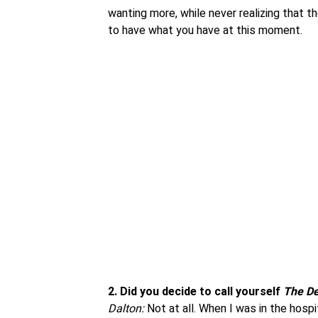
wanting more, while never realizing that 
to have what you have at this moment.
2.
Did you decide to call yourself
The De
Dalton:
Not at all. When I was in the hospi