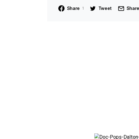
Share
Tweet
Shar
1