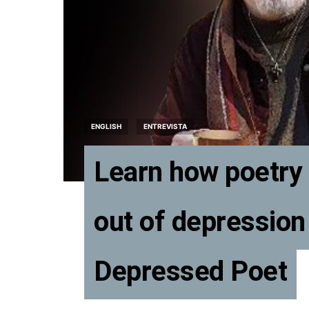
ENGLISH
ENTREVISTA
Learn how poetry 
out of depression
Depressed Poet