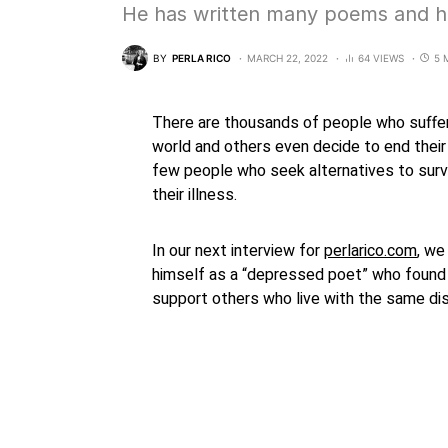
He has written many poems and h
BY
PERLA RICO
MARCH 22, 2022
64 VIEWS
5 
There are thousands of people who suffer
world and others even decide to end their 
few people who seek alternatives to surv
their illness.
In our next interview for
perlarico.com
, we
himself as a “depressed poet” who found 
support others who live with the same di