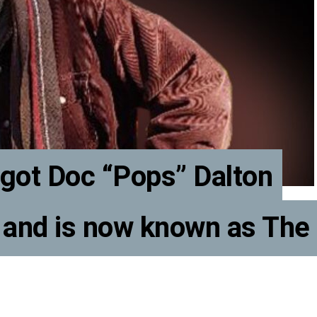
got Doc “Pops” Dalton
 and is now known as The