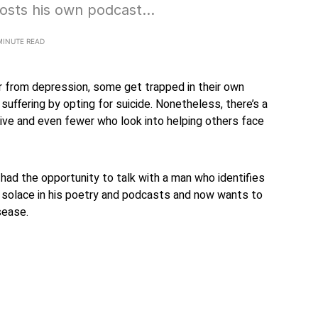
osts his own podcast…
MINUTE READ
 from depression, some get trapped in their own
suffering by opting for suicide. Nonetheless, there’s a
ive and even fewer who look into helping others face
 had the opportunity to talk with a man who identifies
solace in his poetry and podcasts and now wants to
sease.