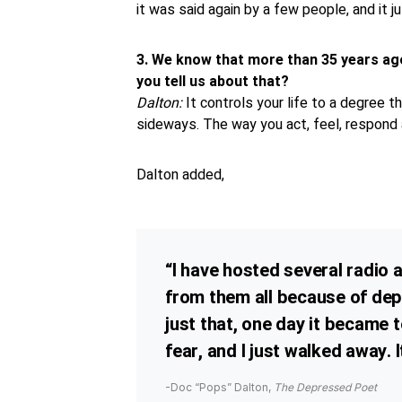
it was said again by a few people, and it j
3.
We know that more than 35 years ag
you tell us about that?
Dalton:
It controls your life to a degree 
sideways. The way you act, feel, respond a
Dalton added,
“I have hosted several radio
from them all because of dep
just that, one day it became 
fear, and I just walked away. 
-Doc “Pops” Dalton,
The Depressed Poet