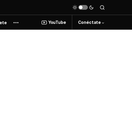
YouTube
Conéctate
ete