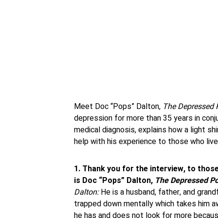
Meet Doc “Pops” Dalton,
The Depressed 
depression for more than 35 years in conj
medical diagnosis, explains how a light sh
help with his experience to those who live
1. Thank you for the interview, to thos
is Doc “Pops” Dalton,
The Depressed Po
Dalton:
He is a husband, father, and gran
trapped down mentally which takes him a
he has and does not look for more becaus