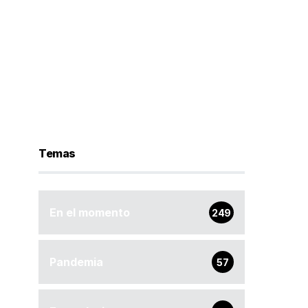
Temas
En el momento
249
Pandemia
57