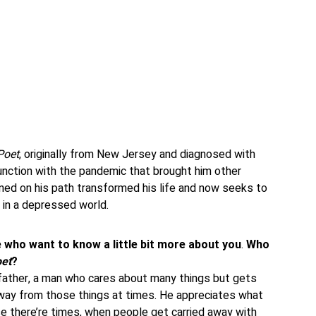
Poet
, originally from New Jersey and diagnosed with
unction with the pandemic that brought him other
ined on his path transformed his life and now seeks to
 in a depressed world.
e who want to know a little bit more about you
.
Who
et
?
dfather, a man who cares about many things but gets
way from those things at times. He appreciates what
e there’re times, when people get carried away with