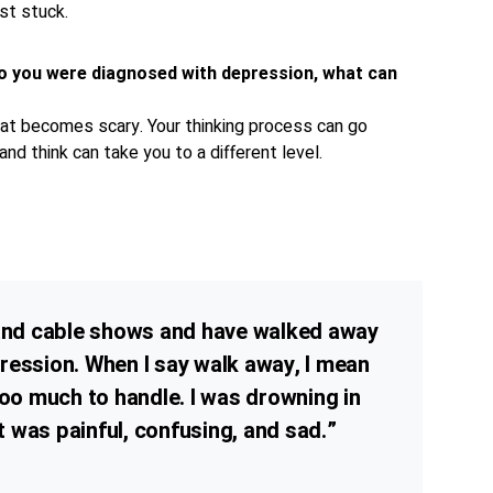
ust stuck.
o you were diagnosed with depression, what can
that becomes scary. Your thinking process can go
nd think can take you to a different level.
 and cable shows and have walked away
ression. When I say walk away, I mean
too much to handle. I was drowning in
It was painful, confusing, and sad.”