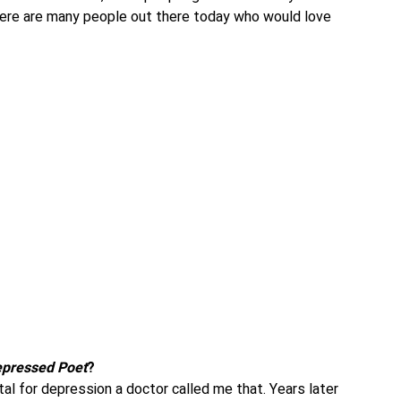
there are many people out there today who would love
pressed Poet
?
tal for depression a doctor called me that. Years later