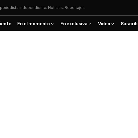
periodista independiente. Noticias. Reportajes.
iente
En el momento
En exclusiva
Video
Suscríb