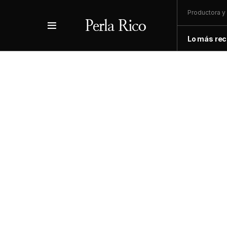
Productora y 
Lo más rec