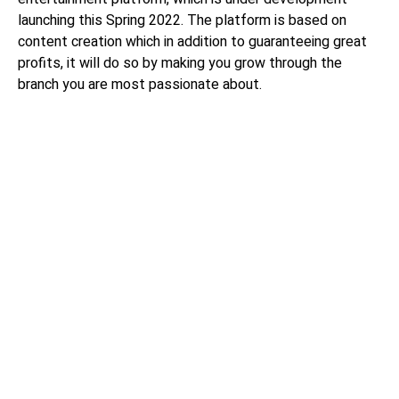
launching this Spring 2022. The platform is based on
content creation which in addition to guaranteeing great
profits, it will do so by making you grow through the
branch you are most passionate about.