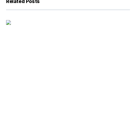
Related Posts