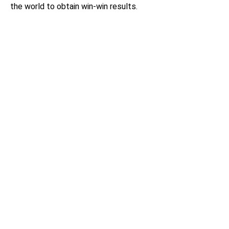
the world to obtain win-win results.