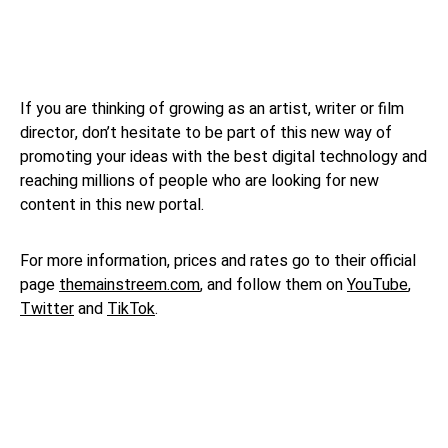
If you are thinking of growing as an artist, writer or film
director, don’t hesitate to be part of this new way of
promoting your ideas with the best digital technology and
reaching millions of people who are looking for new
content in this new portal.
For more information, prices and rates go to their official
page
themainstreem.com
, and follow them on
YouTube
,
Twitter
and
TikTok
.