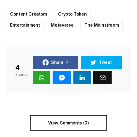
Content Creators
Crypto Token
Entertainment
Metaverse
The Mainstreem
Share
Tweet
4
4
Shares
View Comments (0)