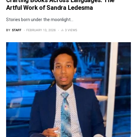
Crafting Books Across Languages: The
Artful Work of Sandra Ledesma
Stories born under the moonlight...
BY
STAFF
FEBRUARY 13, 2026
3 VIEWS