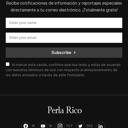
Recibe notificaciones de información y reportajes especiales
directamente a tu correo electrónico. ¡Totalmente gratis!
Subscribe
Al marcar esta casilla, confirma que has leído y estás de acuerdo
con nuestros términos de uso con respecto al almacenamiento de
los datos enviados a través de este formulario.
1K
1K
707
362