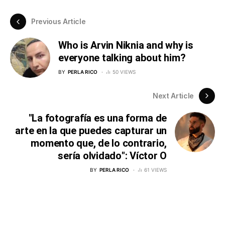
Previous Article
Who is Arvin Niknia and why is
everyone talking about him?
BY
PERLA RICO
50 VIEWS
Next Article
"La fotografía es una forma de
arte en la que puedes capturar un
momento que, de lo contrario,
sería olvidado": Víctor O
BY
PERLA RICO
61 VIEWS