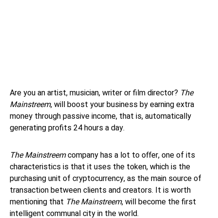
Are you an artist, musician, writer or film director?
The
Mainstreem
, will boost your business by earning extra
money through passive income, that is, automatically
generating profits 24 hours a day.
The Mainstreem
company has a lot to offer, one of its
characteristics is that it uses the token, which is the
purchasing unit of cryptocurrency, as the main source of
transaction between clients and creators. It is worth
mentioning that
The Mainstreem
, will become the first
intelligent communal city in the world.