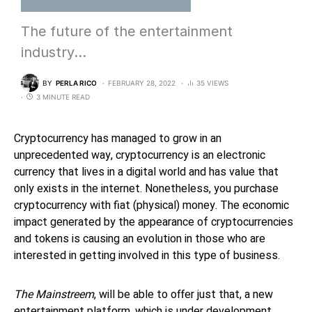
The future of the entertainment
industry…
BY
PERLA RICO
FEBRUARY 28, 2022
35 VIEWS
3 MINUTE READ
Cryptocurrency has managed to grow in an
unprecedented way, cryptocurrency is an electronic
currency that lives in a digital world and has value that
only exists in the internet. Nonetheless, you purchase
cryptocurrency with fiat (physical) money. The economic
impact generated by the appearance of cryptocurrencies
and tokens is causing an evolution in those who are
interested in getting involved in this type of business.
The Mainstreem
, will be able to offer just that, a new
entertainment platform, which is under development