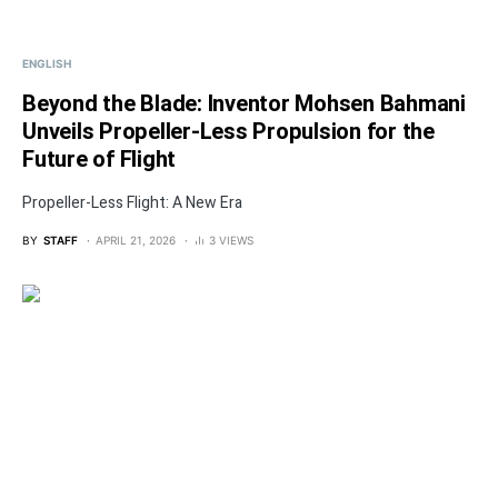
ENGLISH
Beyond the Blade: Inventor Mohsen Bahmani
Unveils Propeller-Less Propulsion for the
Future of Flight
Propeller-Less Flight: A New Era
BY
STAFF
APRIL 21, 2026
3 VIEWS