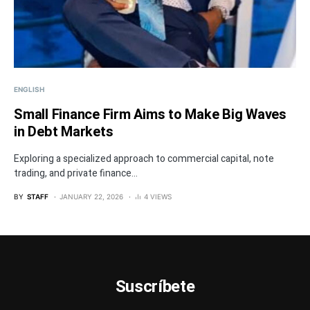
ENGLISH
Small Finance Firm Aims to Make Big Waves
in Debt Markets
Exploring a specialized approach to commercial capital, note
trading, and private finance...
BY
STAFF
JANUARY 22, 2026
4 VIEWS
Suscríbete