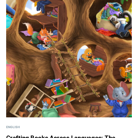
ENGLISH