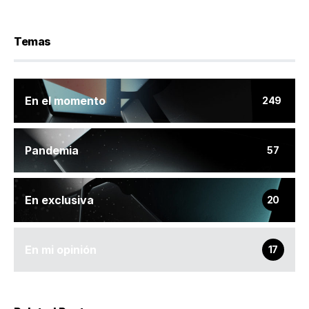
Temas
En el momento
249
Pandemia
57
En exclusiva
20
En mi opinión
17