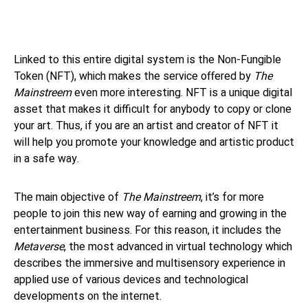
Linked to this entire digital system is the Non-Fungible
Token (NFT), which makes the service offered by
The
Mainstreem
even more interesting. NFT is a unique digital
asset that makes it difficult for anybody to copy or clone
your art. Thus, if you are an artist and creator of NFT it
will help you promote your knowledge and artistic product
in a safe way.
The main objective of
The Mainstreem
, it’s for more
people to join this new way of earning and growing in the
entertainment business. For this reason, it includes the
Metaverse
, the most advanced in virtual technology which
describes the immersive and multisensory experience in
applied use of various devices and technological
developments on the internet.