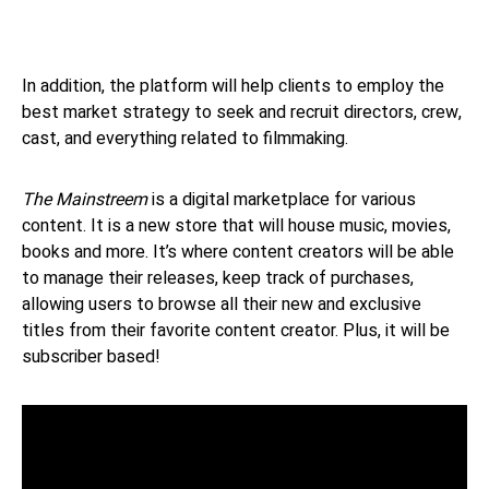
In addition, the platform will help clients to employ the
best market strategy to seek and recruit directors, crew,
cast, and everything related to filmmaking.
The Mainstreem
is a digital marketplace for various
content. It is a new store that will house music, movies,
books and more. It’s where content creators will be able
to manage their releases, keep track of purchases,
allowing users to browse all their new and exclusive
titles from their favorite content creator. Plus, it will be
subscriber based!