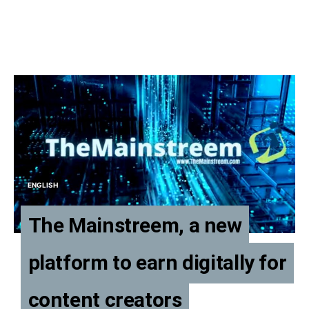
ENGLISH
The Mainstreem, a new
platform to earn digitally for
content creators