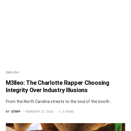
ENGLISH
M3lleo: The Charlotte Rapper Choosing
Integrity Over Industry Illusions
From the North Carolina streets to the soul of the booth...
BY
STAFF
FEBRUARY 27, 2026
3 VIEWS