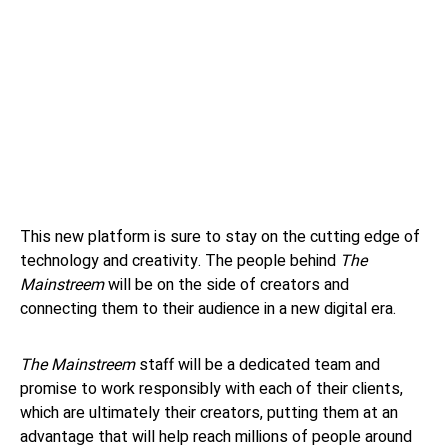
This new platform is sure to stay on the cutting edge of
technology and creativity. The people behind
The
Mainstreem
will be on the side of creators and
connecting them to their audience in a new digital era.
The Mainstreem
staff will be a dedicated team and
promise to work responsibly with each of their clients,
which are ultimately their creators, putting them at an
advantage that will help reach millions of people around