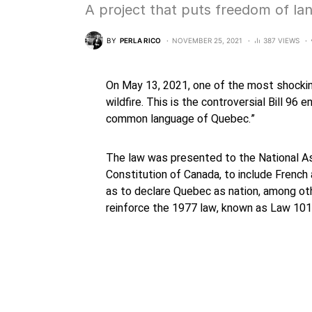
A project that puts freedom of la
BY
PERLA RICO
NOVEMBER 25, 2021
387 VIEWS
On May 13, 2021, one of the most shockin
wildfire. This is the controversial Bill 96 
common language of Quebec.”
The law was presented to the National A
Constitution of Canada, to include French 
as to declare Quebec as nation, among ot
reinforce the 1977 law, known as Law 101