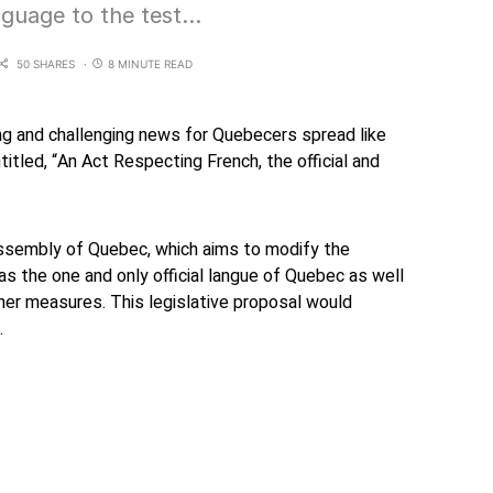
nguage to the test…
50 SHARES
8 MINUTE READ
g and challenging news for Quebecers spread like
entitled, “An Act Respecting French, the official and
ssembly of Quebec, which aims to modify the
as the one and only official langue of Quebec as well
her measures. This legislative proposal would
.