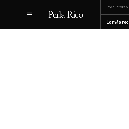
Productora y 
Lo más rec