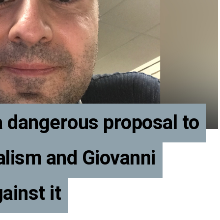
 a dangerous proposal to
alism and Giovanni
ainst it