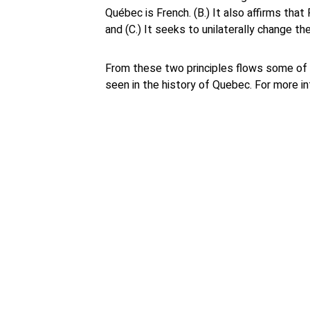
Québec is French. (B.) It also affirms th
and (C.) It seeks to unilaterally change th
From these two principles flows some of 
seen in the history of Quebec. For more i