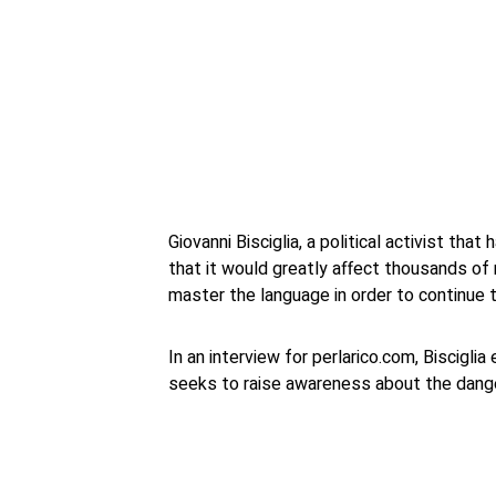
Giovanni Bisciglia, a political activist tha
that it would greatly affect thousands of
master the language in order to continue t
In an interview for perlarico.com, Biscigli
seeks to raise awareness about the dange