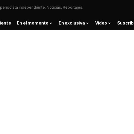
periodista independiente. Noticias. Reportajes.
iente
En el momento
En exclusiva
Video
Suscríb