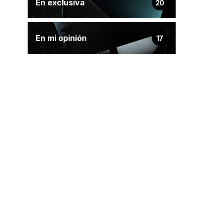
En exclusiva
20
En mi opinión
17