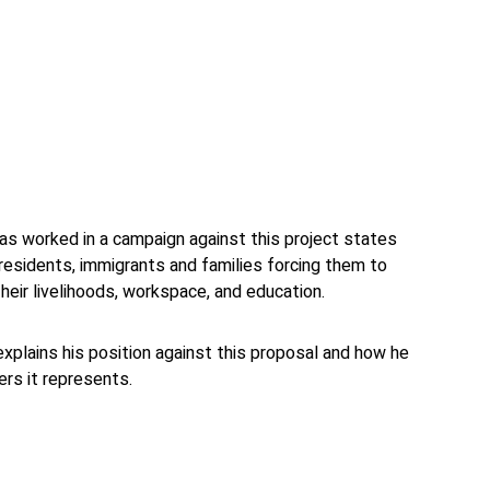
t has worked in a campaign against this project states
 residents, immigrants and families forcing them to
heir livelihoods, workspace, and education.
a explains his position against this proposal and how he
rs it represents.