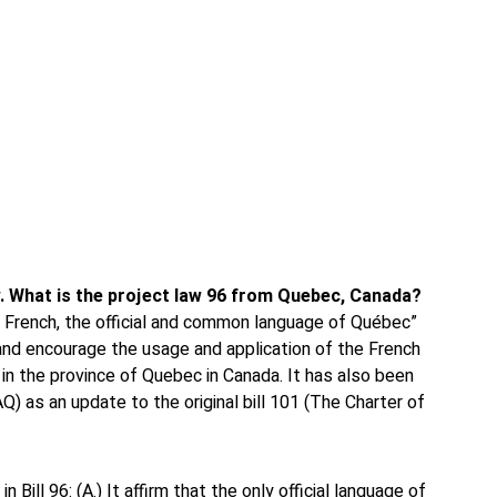
ew. What is the project law 96 from Quebec, Canada?
ng French, the official and common language of Québec”
and encourage the usage and application of the French
in the province of Quebec in Canada. It has also been
AQ) as an update to the original bill 101 (The Charter of
Bill 96: (A.) It affirm that the only official language of