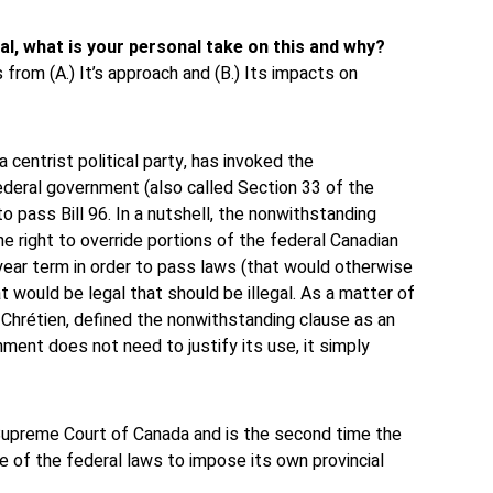
al, what is your personal take on this and why?
 from (A.) It’s approach and (B.) Its impacts on
a centrist political party, has invoked the
ederal government (also called Section 33 of the
o pass Bill 96. In a nutshell, the nonwithstanding
he right to override portions of the federal Canadian
-year term in order to pass laws (that would otherwise
hat would be legal that should be illegal. As a matter of
 Chrétien, defined the nonwithstanding clause as an
nment does not need to justify its use, it simply
Supreme Court of Canada and is the second time the
se of the federal laws to impose its own provincial