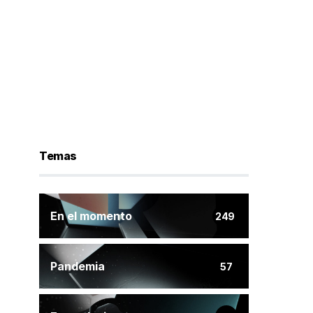
Temas
En el momento
249
Pandemia
57