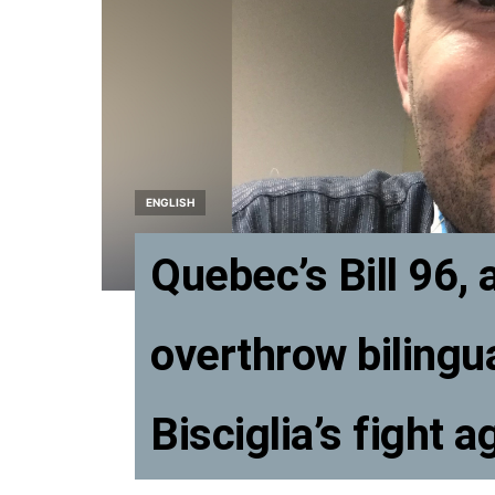
ENGLISH
Quebec’s Bill 96,
overthrow bilingu
Bisciglia’s fight ag