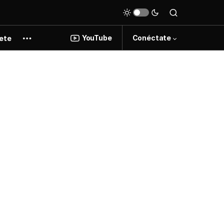
YouTube
Conéctate
ete