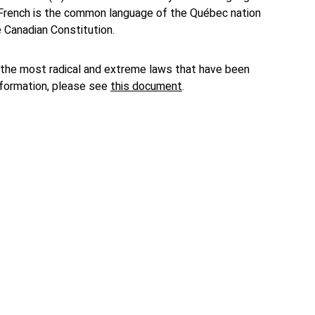
at French is the common language of the Québec nation
e Canadian Constitution.
the most radical and extreme laws that have been
nformation, please see
this document
.