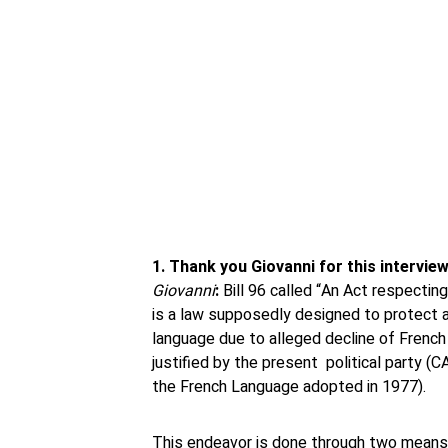
1. Thank you Giovanni for this intervi
Giovanni
:
Bill 96 called “An Act respecti
is a law supposedly designed to protect 
language due to alleged decline of French 
justified by the present political party (C
the French Language adopted in 1977).
This endeavor is done through two means in 