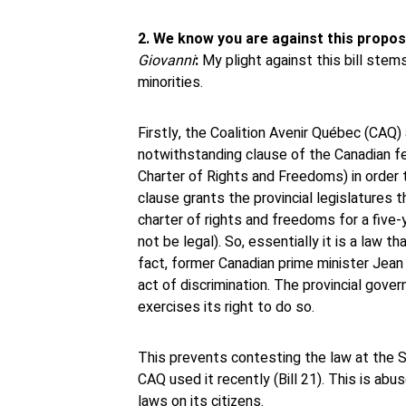
2. We know you are against this propos
Giovanni
:
My plight against this bill stems
minorities.
Firstly, the Coalition Avenir Québec (CAQ) 
notwithstanding clause of the Canadian f
Charter of Rights and Freedoms) in order t
clause grants the provincial legislatures t
charter of rights and freedoms for a five
not be legal). So, essentially it is a law t
fact, former Canadian prime minister Jean
act of discrimination. The provincial gover
exercises its right to do so.
This prevents contesting the law at the 
CAQ used it recently (Bill 21). This is abu
laws on its citizens.