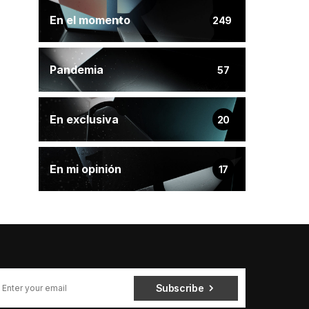
En el momento
249
Pandemia
57
En exclusiva
20
En mi opinión
17
Subscribe