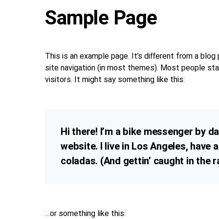
Sample Page
This is an example page. It’s different from a blog 
site navigation (in most themes). Most people sta
visitors. It might say something like this:
Hi there! I’m a bike messenger by day
website. I live in Los Angeles, have 
coladas. (And gettin’ caught in the ra
…or something like this: