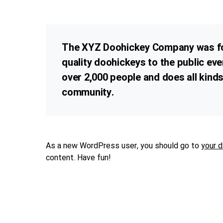
The XYZ Doohickey Company was fou
quality doohickeys to the public ev
over 2,000 people and does all kin
community.
As a new WordPress user, you should go to
your 
content. Have fun!