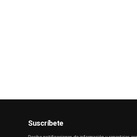
Suscríbete
Recibe notificaciones de información y reportajes es