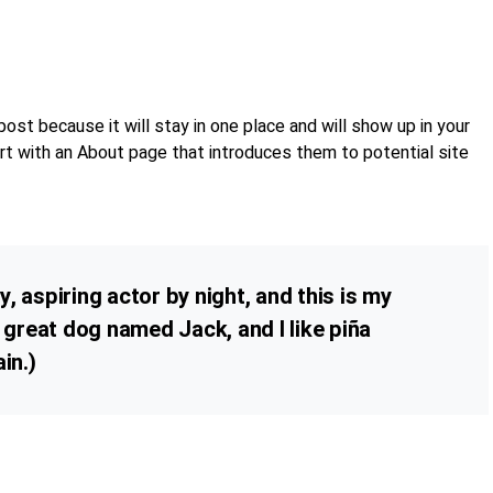
post because it will stay in one place and will show up in your
rt with an About page that introduces them to potential site
, aspiring actor by night, and this is my
a great dog named Jack, and I like piña
in.)