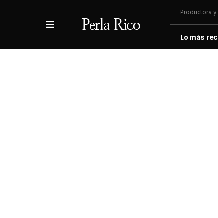
Productora y 
Lo más rec