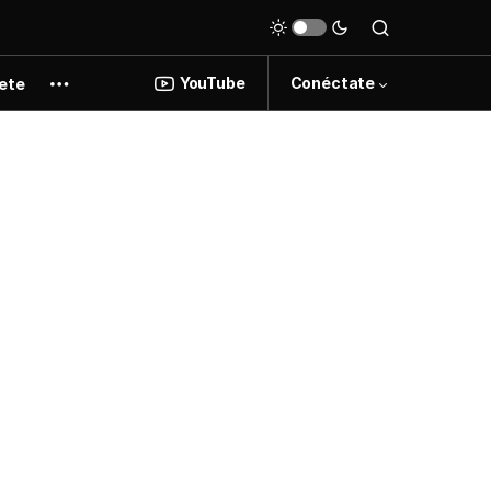
YouTube
Conéctate
ete