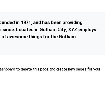
nded in 1971, and has been providing
er since. Located in Gotham City, XYZ employs
ds of awesome things for the Gotham
dashboard
to delete this page and create new pages for your