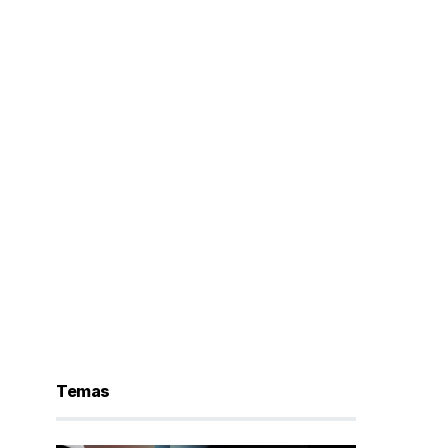
Temas