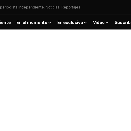
periodista independiente. Noticias. Reportajes.
iente
En el momento
En exclusiva
Video
Suscríb